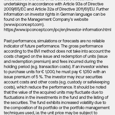
current moment presents a favorable opportunity to get
undertakings in accordance with Article 93a of Directive
involved, just as Thematica has done through our
2009/65/EC and Article 32a of Directive 2011/61/EU. Further
Thematica – Future Mobility
fund. Thematica is currently
information on investor rights in German language can be
focusing on lithium companies with projects in jurisdictions
found on the Management Company’s website
like Australia, Argentina, and Brazil and invests in companies
(www.ipconcept.com).
like
Lithium Americas
,
Allkem
,
Sigma Lithium
, and
Galan
https://www.ipconcept.com/ipc/en/investor-information.html
Lithium
among others. While there are certainly individual
projects in the U.S. and Canada of interest, it's crucial to
recognize that these markets come with their own set of
Past performance, simulations or forecasts are no reliable
challenges. Permitting issues and delays, in particular, are
indicator of future performance. The gross performance
potential red flags and fatal flaws that often make us
according to the BVI method does not take into account the
exercise greater caution when it comes to these markets.
costs charged on the issue and redemption of units (issue
and redemption premium) and fees incurred during the
The confluence of battery restocking, the rapid growth of
holding period (e.g. transaction costs). If an investor wishes
energy storage systems and electric vehicle sales,
to purchase units for € 1,000, he must pay € 1,050 with an
alongside increased M&A activity, serves as the key
issue premium of 5 %. The investor may incur securities
catalysts that will propel lithium prices and drive the overall
account costs and other costs (e.g. custody or safekeeping
market to unprecedented levels. These powerful forces are
costs), which reduce the performance. It should be noted
set to shape the future of the lithium industry, creating a
that the value of the acquired units may fluctuate due to
compelling landscape for investors and stakeholders alike.
fluctuations in the investments in the fund and the listing of
The recent pullback in lithium prices represents an excellent
the securities. The fund exhibits increased volatility due to
chance to re-engage in the lithium sector and capitalize on
the composition of its portfolio or the portfolio management
its potential once again. It seems that lithium prices in China
techniques used, i.e. the unit price may be subject to