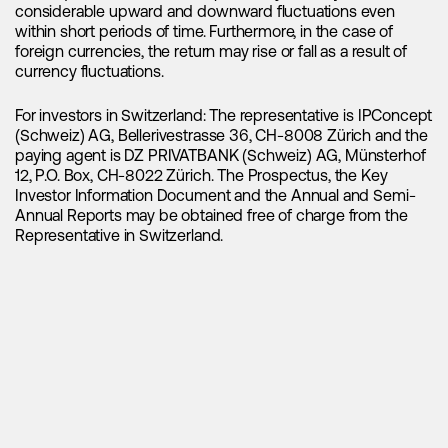
have reached their bottom and are now poised for an
considerable upward and downward fluctuations even
upward trend, indicating the potential for the next significant
within short periods of time. Furthermore, in the case of
market upswing. If you haven't been paying attention to the
foreign currencies, the return may rise or fall as a result of
lithium market, consider this a clear indication to start taking
currency fluctuations.
notice and delve into its potential.
For investors in Switzerland: The representative is IPConcept
(Schweiz) AG, Bellerivestrasse 36, CH-8008 Zürich and the
paying agent is DZ PRIVATBANK (Schweiz) AG, Münsterhof
12, P.O. Box, CH-8022 Zürich. The Prospectus, the Key
Investor Information Document and the Annual and Semi-
Annual Reports may be obtained free of charge from the
Representative in Switzerland.
16.09.2025
China’s New Energy Vehicle Revolution:
Center of Gravity for Global Mobility