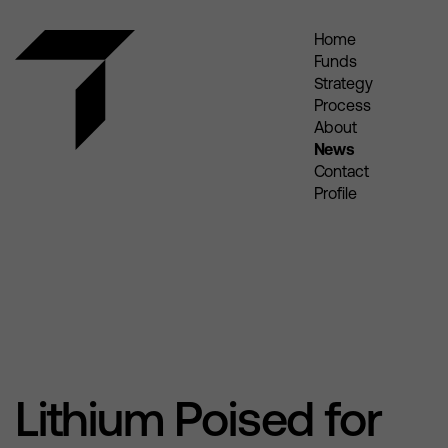
Home
Funds
Strategy
Process
About
News
Contact
Profile
Lithium Poised for