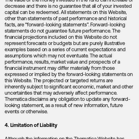
behind this downward trend. According to Albemarle's CEO
The value of the money invested in the fund can increase or
Kent Masters, the spot prices for lithium, particularly
decrease and there is no guarantee that all of your invested
carbonate, have decreased in China due to destocking in
capital can be redeemed. All statements on this Website,
the battery supply chain. The recent inventory drawdowns
other than statements of past performance and historical
were motivated by high prices and inventory levels in the
facts, are “forward-looking statements”. Forward-looking
battery value chain, and the battery supply chain opted to
statements do not guarantee future performance. The
reduce inventory rather than pay inflated costs. The
financial projections included on this Website do not
destocking activity exerted downward pressure on prices,
represent forecasts or budgets but are purely illustrative
and lower spot prices were further compounded by the
examples based on a series of current expectations and
introduction of a new lithium pricing structure by CATL,
assumptions which may not eventuate. The actual
which subsequently created confusion in the market. This
performance, results, market value and prospects of a
effect was further amplified during a period characterized
financial instrument may differ materially from those
by seasonally weaker electric vehicle sales. We believe that
expressed or implied by the forward-looking statements on
the decrease in spot prices does not necessarily reflect the
this Website. The projected or targeted returns are
overall state of the market beyond China and we have seen
inherently subject to significant economic, market and other
divergence in prices in other geographies. However, it is
uncertainties that may adversely affect performance.
evident that Chinese prices have had a significant impact on
Thematica disclaims any obligation to update any forward-
market sentiment, particularly in the stock market, making it
looking statement, as a result of new information, future
crucial for us to closely monitor and take them into
events or otherwise.
consideration.
4. Limitation of Liability
Our analysis indicates that Chinese spot prices for lithium
have likely bottomed out in April and are now moving higher