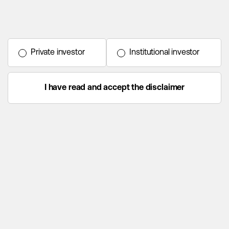
Private investor
Institutional investor
I have read and accept the disclaimer
Home
Funds
Strategy
Process