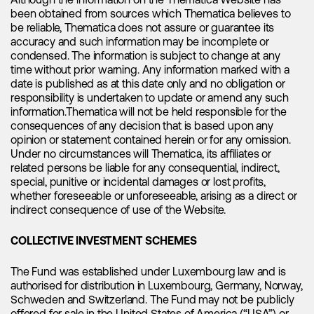
Although the information on the Thematica Website has
again. We have already seen signs of a V-shaped recovery
been obtained from sources which Thematica believes to
in spot prices in just the last month with spot prices
be reliable, Thematica does not assure or guarantee its
bouncing back from unsustainable lows. With battery
accuracy and such information may be incomplete or
restocking in China expected in 2H23 and electric vehicle
condensed. The information is subject to change at any
sales entering a seasonal strong period, we believe there is
time without prior warning. Any information marked with a
significant potential for the sector's upward movement. As a
date is published as at this date only and no obligation or
result, lithium stocks are poised for a re-rate, presenting an
responsibility is undertaken to update or amend any such
opportune time for investors to get involved again.
information.Thematica will not be held responsible for the
consequences of any decision that is based upon any
opinion or statement contained herein or for any omission.
Further M&A activity on the horizon and
Under no circumstances will Thematica, its affiliates or
related persons be liable for any consequential, indirect,
a more bullish tone from institutions
special, punitive or incidental damages or lost profits,
whether foreseeable or unforeseeable, arising as a direct or
indirect consequence of use of the Website.
The lithium industry is expected to witness further
COLLECTIVE INVESTMENT SCHEMES
consolidation through increased M&A activity. Notable
developments in this sector include
Albemarle's
recent
The Fund was established under Luxembourg law and is
takeover offer for
Liontown
, which is a significant
authorised for distribution in Luxembourg, Germany, Norway,
development for the lithium sector. This move is a clear
Schweden and Switzerland. The Fund may not be publicly
indication that the long-term supply deficit for this critical