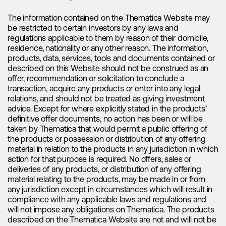
capture the complete picture. It is important to emphasize
that what may appear as fading demand is actually a well-
The information contained on the Thematica Website may
established seasonal pattern, observed year after year.
be restricted to certain investors by any laws and
Historically, electric vehicle sales have demonstrated a slow
regulations applicable to them by reason of their domicile,
start at the beginning of each year, followed by a gradual
residence, nationality or any other reason. The information,
and consistent increase throughout the remainder of the
products, data, services, tools and documents contained or
year. Therefore, rather than subscribing to the fading sales
described on this Website should not be construed as an
narrative, we recognize this as a predictable seasonal trend
offer, recommendation or solicitation to conclude a
in the industry.
transaction, acquire any products or enter into any legal
relations, and should not be treated as giving investment
Rather than focusing on fading demand narratives, it is more
advice. Except for where explicitly stated in the products’
meaningful to assess electric vehicle sales by comparing
definitive offer documents, no action has been or will be
them to the corresponding period in the previous year.
taken by Thematica that would permit a public offering of
Taking a closer look at a prominent electric vehicle
the products or possession or distribution of any offering
manufacturer like BYD, we can observe their exceptional
material in relation to the products in any jurisdiction in which
performance. From January through April, BYD recorded
action for that purpose is required. No offers, sales or
sales of 776,631 electric vehicles, indicating an impressive
deliveries of any products, or distribution of any offering
year-on-year growth rate of 94.30%. These figures strongly
material relating to the products, may be made in or from
indicate that the demand for electric vehicles is far from
any jurisdiction except in circumstances which will result in
fading.
compliance with any applicable laws and regulations and
will not impose any obligations on Thematica. The products
Looking at the broader picture, the projected electric vehicle
described on the Thematica Website are not and will not be
sales for this year are extraordinary, with an estimated 14.7