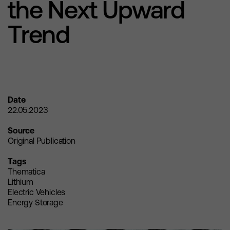
the Next Upward
Trend
Date
22.05.2023
Source
Original Publication
Tags
Thematica
Lithium
Electric Vehicles
Energy Storage