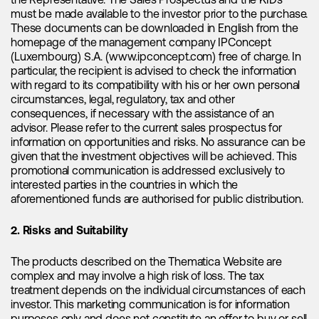
the Representative. The Sales Prospectus and the KIDs
must be made available to the investor prior to the purchase.
"According to projections, the demand
These documents can be downloaded in English from the
for ESS is expected to experience a
homepage of the management company IPConcept
remarkable surge, with a compound
(Luxembourg) S.A. (www.ipconcept.com) free of charge. In
particular, the recipient is advised to check the information
annual growth rate (CAGR) of
with regard to its compatibility with his or her own personal
approximately 80% between 2022 and
circumstances, legal, regulatory, tax and other
2025E."
consequences, if necessary with the assistance of an
advisor. Please refer to the current sales prospectus for
information on opportunities and risks. No assurance can be
Demand for lithium is no longer solely driven by electric
given that the investment objectives will be achieved. This
vehicles. The rapid expansion of renewable energy sources
promotional communication is addressed exclusively to
has led to a burgeoning demand for energy storage
interested parties in the countries in which the
applications, which now serves as the next major catalyst for
aforementioned funds are authorised for public distribution.
lithium. As renewable energy continues to grow, the need
for efficient energy storage solutions becomes increasingly
2. Risks and Suitability
crucial, further propelling the demand for lithium. In this
domain,
CATL
emerges as the undisputed leader,
The products described on the Thematica Website are
commanding a market share of approximately 43%,
complex and may involve a high risk of loss. The tax
followed by
BYD
with a 12% global market share. Energy
treatment depends on the individual circumstances of each
storage systems (ESS) have become the fastest-growing
investor. This marketing communication is for information
driver of lithium demand. According to projections, the