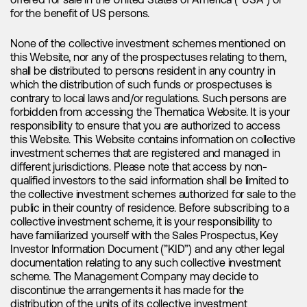
offered for sale in the United States of America (“USA”) or
mineral is still a major concern for the industry. Furthermore,
for the benefit of US persons.
the merger between
Allkem
and
Livent
, announced in early
May, has provided another positive indicator, with both
stocks experiencing a surge upon the announcement. As
None of the collective investment schemes mentioned on
the industry strives to secure lithium supply, we anticipate
this Website, nor any of the prospectuses relating to them,
that M&A activity will intensify in the coming months.
shall be distributed to persons resident in any country in
which the distribution of such funds or prospectuses is
Several investment banks have recently turned bullish on
contrary to local laws and/or regulations. Such persons are
the lithium sector, with updated price forecasts, resulting in
forbidden from accessing the Thematica Website. It is your
increased target prices across the entire lithium industry.
responsibility to ensure that you are authorized to access
Canaccord Genuity, a renowned leader in the lithium space,
this Website. This Website contains information on collective
has recently raised target prices for more than 20 lithium
investment schemes that are registered and managed in
companies within their coverage. Interestingly, while many
different jurisdictions. Please note that access by non-
retail investors may have lost patience during the recent
qualified investors to the said information shall be limited to
weakness, institutions have been seizing the opportunity,
the collective investment schemes authorized for sale to the
recognizing the short-term nature of the downturn.
public in their country of residence. Before subscribing to a
collective investment scheme, it is your responsibility to
have familiarized yourself with the Sales Prospectus, Key
Investor Information Document (”KID”) and any other legal
How to get positioned
documentation relating to any such collective investment
scheme. The Management Company may decide to
discontinue the arrangements it has made for the
The prospects for lithium remain highly promising, and the
distribution of the units of its collective investment