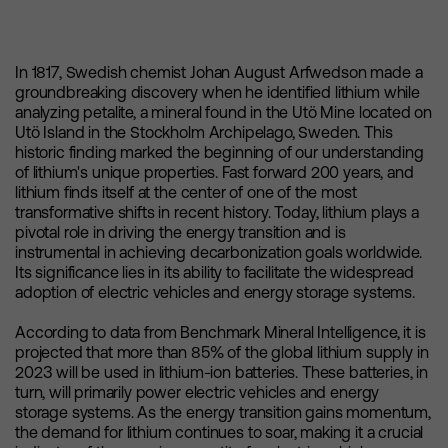
In 1817, Swedish chemist Johan August Arfwedson made a
groundbreaking discovery when he identified lithium while
analyzing petalite, a mineral found in the Utö Mine located on
Utö Island in the Stockholm Archipelago, Sweden. This
historic finding marked the beginning of our understanding
of lithium's unique properties. Fast forward 200 years, and
lithium finds itself at the center of one of the most
transformative shifts in recent history. Today, lithium plays a
pivotal role in driving the energy transition and is
instrumental in achieving decarbonization goals worldwide.
Its significance lies in its ability to facilitate the widespread
adoption of electric vehicles and energy storage systems.
According to data from Benchmark Mineral Intelligence, it is
projected that more than 85% of the global lithium supply in
2023 will be used in lithium-ion batteries. These batteries, in
turn, will primarily power electric vehicles and energy
storage systems. As the energy transition gains momentum,
the demand for lithium continues to soar, making it a crucial