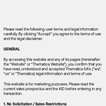
dynamics reinforce the underlying strength of the lithium
market and support the notion of a sustained supply-
demand imbalance. The lithium supply deficit is expected to
widen throughout the decade and the imbalance reinforces
the need for higher lithium prices, as they serve as the
primary incentive for the development and construction of
Please read the following user terms and legal information
new projects in the sector.
carefully. By clicking “Accept” you agree to the terms of use
and the legal disclaimer.
Zooming in on electric vehicle demand
GENERAL
"Looking at the broader picture, the
By accessing this website and any of its pages (hereinafter
the “Website” or “Thematica Website”), you confirm that you
projected electric vehicle sales for this
have read, understood and accepted Thematica SA’s (“we”,
year are extraordinary, with an
“us” or “Thematica) legal information and terms of use.
estimated 14.7 million units expected to
be sold."
This website is for marketing purposes. Please read the
current sales prospectus and the KID before entering in any
transaction.
First and foremost, we like to point out that we strongly
reject the notion of fading electric vehicle sales, as it fails to
1. No Solicitation / Sales Restrictions