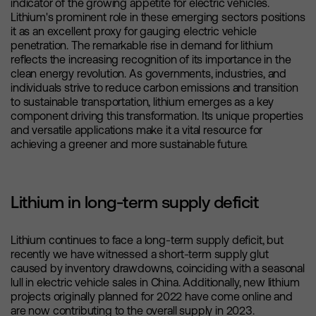
indicator of the growing appetite for electric vehicles.
Lithium's prominent role in these emerging sectors positions
it as an excellent proxy for gauging electric vehicle
penetration. The remarkable rise in demand for lithium
reflects the increasing recognition of its importance in the
clean energy revolution. As governments, industries, and
individuals strive to reduce carbon emissions and transition
to sustainable transportation, lithium emerges as a key
component driving this transformation. Its unique properties
and versatile applications make it a vital resource for
achieving a greener and more sustainable future.
Lithium in long-term supply deficit
Lithium continues to face a long-term supply deficit, but
recently we have witnessed a short-term supply glut
caused by inventory drawdowns, coinciding with a seasonal
lull in electric vehicle sales in China. Additionally, new lithium
projects originally planned for 2022 have come online and
are now contributing to the overall supply in 2023.