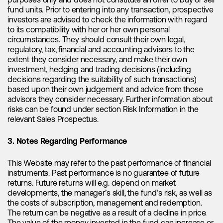
purposes only and does not constitute an offer to buy or sell
demand for ESS is expected to experience a remarkable
fund units. Prior to entering into any transaction, prospective
surge, with a compound annual growth rate (CAGR) of
investors are advised to check the information with regard
approximately 80% between 2022 and 2025E. Additionally,
to its compatibility with her or her own personal
ESS installations are anticipated to grow by over 100%
circumstances. They should consult their own legal,
compared to the previous year and it is especially utility-
regulatory, tax, financial and accounting advisors to the
scale ESS that is the main growth driver. In the U.S. utility-
extent they consider necessary, and make their own
scale ESS accounted for over 80% of ESS installations in
investment, hedging and trading decisions (including
2022, a trend that is likely to continue. As the energy storage
decisions regarding the suitability of such transactions)
sector continues to thrive, the significance of lithium in
based upon their own judgement and advice from those
meeting these growing demands becomes increasingly
advisors they consider necessary. Further information about
apparent.
risks can be found under section Risk Information in the
relevant Sales Prospectus.
Factors explaining the falling lithium
3. Notes Regarding Performance
prices in China
This Website may refer to the past performance of financial
instruments. Past performance is no guarantee of future
returns. Future returns will e.g. depend on market
Despite strong fundamentals supporting the lithium market,
developments, the manager’s skill, the fund’s risk, as well as
there has been a notable decline in lithium spot prices in
the costs of subscription, management and redemption.
China year to date, raising questions about the reasons
The return can be negative as a result of a decline in price.