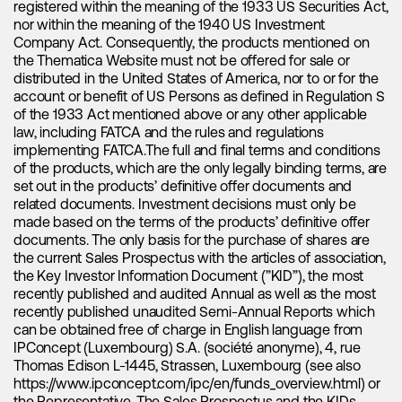
registered within the meaning of the 1933 US Securities Act,
million units expected to be sold. This represents a
nor within the meaning of the 1940 US Investment
significant year-over-year growth of 36% compared to the
Company Act. Consequently, the products mentioned on
10.8 million units sold in 2022. In terms of relative strength,
the Thematica Website must not be offered for sale or
the United States is projected to be a robust demand driver,
distributed in the United States of America, nor to or for the
with an impressive year-on-year growth rate of around 45%.
account or benefit of US Persons as defined in Regulation S
However, it is China that truly stands out, outpacing the rest
of the 1933 Act mentioned above or any other applicable
of the world and accounting for approximately 65% of the
law, including FATCA and the rules and regulations
expected electric vehicle sales for 2023. These figures
implementing FATCA.The full and final terms and conditions
demonstrate the escalating adoption of electric vehicles
of the products, which are the only legally binding terms, are
globally.
set out in the products’ definitive offer documents and
related documents. Investment decisions must only be
Beyond examining electric vehicle sales alone, it is essential
made based on the terms of the products’ definitive offer
to take into account the total lithium-ion battery demand
documents. The only basis for the purchase of shares are
from these vehicles in terms of kilowatt-hours (kWh). As
the current Sales Prospectus with the articles of association,
there is a growing emphasis on achieving greater range and
the Key Investor Information Document (”KID”), the most
consumer preferences towards larger vehicles, it is
recently published and audited Annual as well as the most
anticipated that the average battery size will increase,
recently published unaudited Semi-Annual Reports which
leading to a higher lithium requirement per vehicle sold.
can be obtained free of charge in English language from
IPConcept (Luxembourg) S.A. (société anonyme), 4, rue
Thomas Edison L-1445, Strassen, Luxembourg (see also
Energy storage adoption is accelerating
https://www.ipconcept.com/ipc/en/funds_overview.html
) or